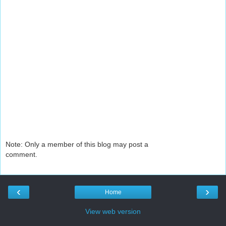
Note: Only a member of this blog may post a
comment.
‹
›
Home
View web version