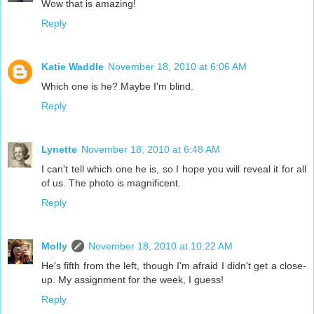
Wow that is amazing!
Reply
Katie Waddle
November 18, 2010 at 6:06 AM
Which one is he? Maybe I'm blind.
Reply
Lynette
November 18, 2010 at 6:48 AM
I can't tell which one he is, so I hope you will reveal it for all
of us. The photo is magnificent.
Reply
Molly
November 18, 2010 at 10:22 AM
He's fifth from the left, though I'm afraid I didn't get a close-
up. My assignment for the week, I guess!
Reply