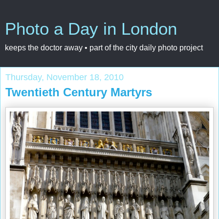
Photo a Day in London
keeps the doctor away • part of the city daily photo project
Thursday, November 18, 2010
Twentieth Century Martyrs