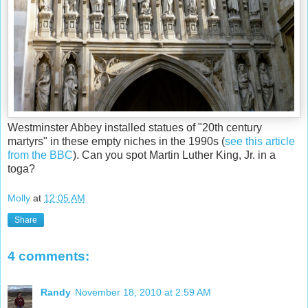
Westminster Abbey installed statues of "20th century
martyrs" in these empty niches in the 1990s (
see this article
from the BBC
). Can you spot Martin Luther King, Jr. in a
toga?
Molly
at
12:05 AM
Share
4 comments:
Randy
November 18, 2010 at 2:59 AM